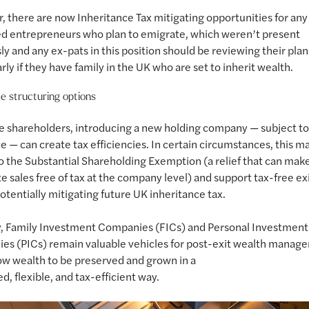
 there are now Inheritance Tax mitigating opportunities for an
d entrepreneurs who plan to emigrate, which weren’t present
ly and any ex-pats in this position should be reviewing their pla
arly if they have family in the UK who are set to inherit wealth.
e structuring options
e shareholders, introducing a new holding company — subject 
e — can create tax efficiencies. In certain circumstances, this m
o the Substantial Shareholding Exemption (a relief that can make
e sales free of tax at the company level) and support tax-free exi
potentially mitigating future UK inheritance tax.
y, Family Investment Companies (FICs) and Personal Investment
s (PICs) remain valuable vehicles for post-exit wealth manag
ow wealth to be preserved and grown in a
ed, flexible, and tax-efficient way.