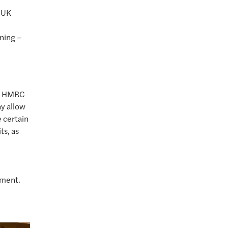
y UK
nning –
to HMRC
ay allow
 certain
ts, as
ement.