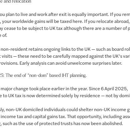
e and relocation
u plan to live and work after exit is equally important. If you re
, your worldwide gains will be taxed here. If you relocate abroad,
y cease to be subject to UK tax although there are a number of pi
 of.
non-resident retains ongoing links to the UK — such as board rol
 visits — these need to be carefully mapped against the UK’s var
rovisions. Early analysis can avoid unwelcome surprises later.
25: The end of “non-dom” based IHT planning.
major change took place earlier in the year. Since 6 April 2025,
 to UK tax is now determined solely by residence — not by domic
ly, non-UK domiciled individuals could shelter non-UK income g
income tax and capital gains tax. That opportunity, including as
, such as the use of protected trusts has now been abolished.