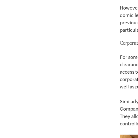
However,
domicile
previous
particul
Corporat
For som
clearanc
access t
corporat
well as 
Similarl
Companie
They all
controll