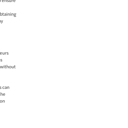
o ensure
obtaining
ny
neurs
ss
t without
s can
the
 on