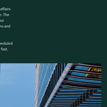
affairs
e. The
our
ons and
cheduled
fast.