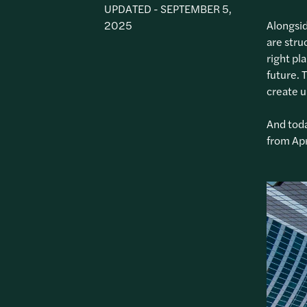
UPDATED - SEPTEMBER 5,
2025
Alongsid
are stru
right pl
future. 
create 
And toda
from Apr