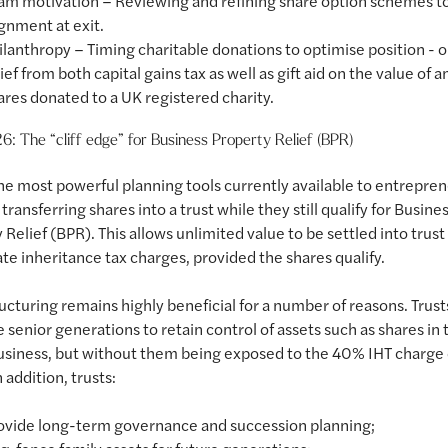
am motivation – Reviewing and refining share option schemes t
ignment at exit.
ilanthropy – Timing charitable donations to optimise position - 
lief from both capital gains tax as well as gift aid on the value of a
ares donated to a UK registered charity.
6: The “cliff edge” for Business Property Relief (BPR)
he most powerful planning tools currently available to entrepre
transferring shares into a trust while they still qualify for Busine
 Relief (BPR). This allows unlimited value to be settled into trus
e inheritance tax charges, provided the shares qualify.
ructuring remains highly beneficial for a number of reasons. Trust
e senior generations to retain control of assets such as shares in 
usiness, but without them being exposed to the 40% IHT charge
 addition, trusts:
ovide long-term governance and succession planning;