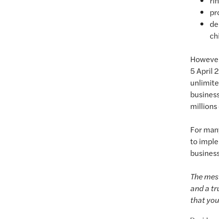
ri
pr
de
ch
However,
5 April 
unlimite
business
millions
For man
to imple
business
The mess
and a tr
that you