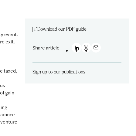
Download our PDF guide
ty event.
re exit.
Share article
e taxed,
Sign up to our publications
sus
of gain
ding
earance
 venture