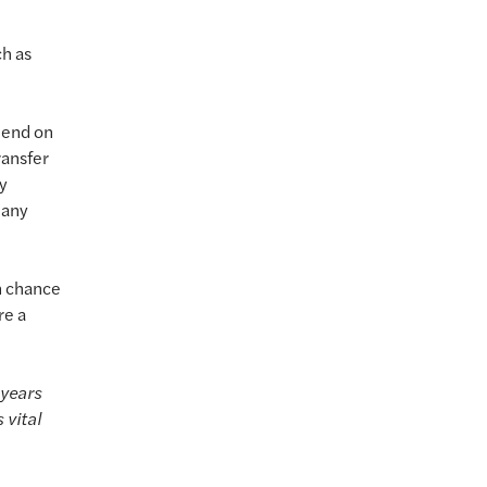
ch as
l end on
ransfer
ny
many
n chance
re a
 years
 vital