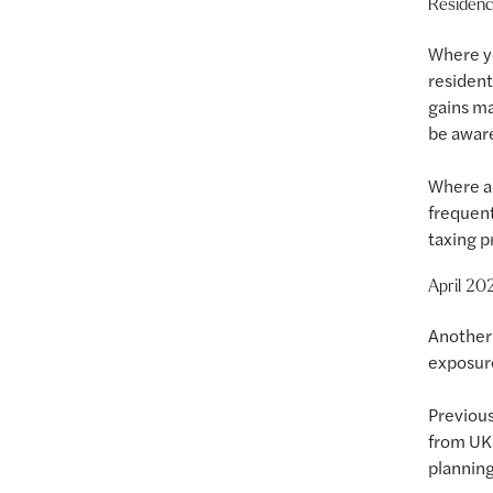
Residenc
Where yo
resident
gains ma
be aware
Where a 
frequent
taxing p
April 20
Another 
exposure
Previous
from UK 
planning