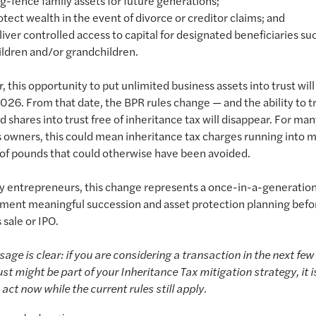
ng-fence family assets for future generations;
otect wealth in the event of divorce or creditor claims; and
liver controlled access to capital for designated beneficiaries su
ildren and/or grandchildren.
 this opportunity to put unlimited business assets into trust wil
2026. From that date, the BPR rules change — and the ability to t
d shares into trust free of inheritance tax will disappear. For ma
 owners, this could mean inheritance tax charges running into 
 of pounds that could otherwise have been avoided.
y entrepreneurs, this change represents a once-in-a-generatio
ment meaningful succession and asset protection planning befo
 sale or IPO.
age is clear: if you are considering a transaction in the next few
ust might be part of your Inheritance Tax mitigation strategy, it is
 act now while the current rules still apply.