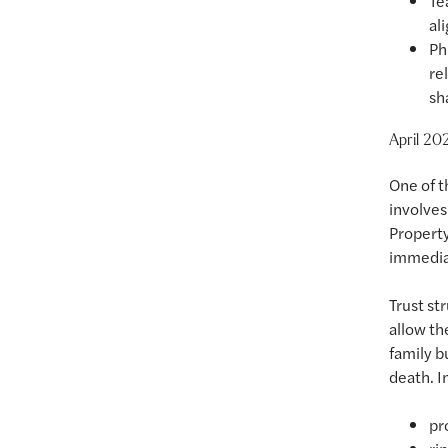
Te
al
Ph
re
sh
April 202
One of t
involves 
Property
immediat
Trust st
allow th
family b
death. In
pr