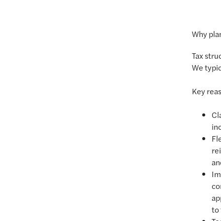
Why plan
Tax stru
We typic
Key reas
Cl
inc
Fl
re
an
Im
co
ap
to