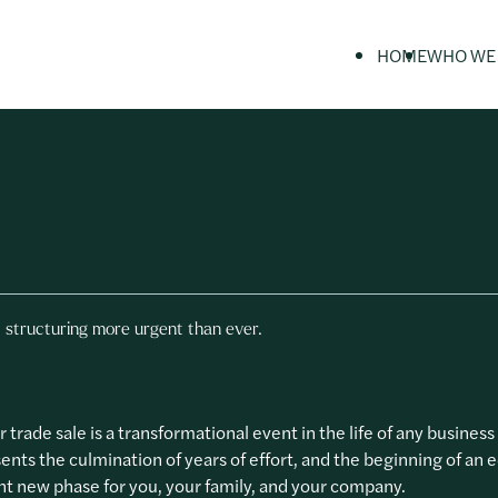
HOME
WHO WE
Private Individuals
Private Client services
Our History
Insights
Business Owners & Entrepreneurs
Tax Investigations
Our People
Guides
Professional Advisers
Businesses & Entrepreneurs
 structuring more urgent than ever.
r trade sale is a transformational event in the life of any busines
sents the culmination of years of effort, and the beginning of an 
t new phase for you, your family, and your company.