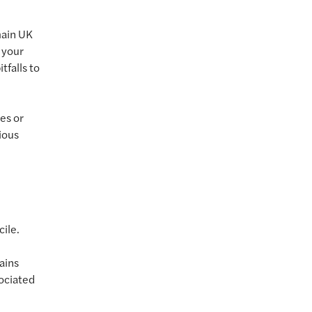
main UK
 your
tfalls to
es or
ious
ile.
ains
sociated