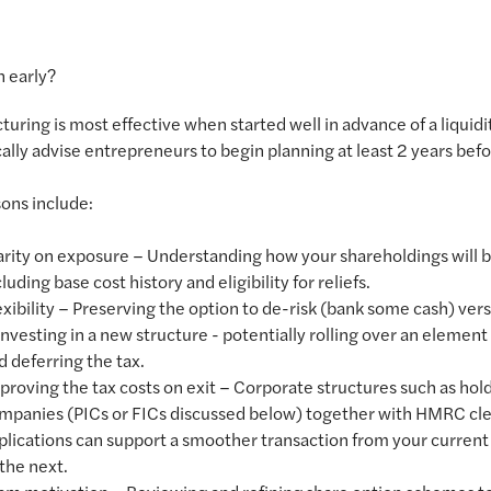
 early?
cturing is most effective when started well in advance of a liquidi
ally advise entrepreneurs to begin planning at least 2 years befo
ons include:
arity on exposure – Understanding how your shareholdings will b
luding base cost history and eligibility for reliefs.
exibility – Preserving the option to de-risk (bank some cash) ver
investing in a new structure - potentially rolling over an element 
d deferring the tax.
proving the tax costs on exit – Corporate structures such as hol
mpanies (PICs or FICs discussed below) together with HMRC cl
plications can support a smoother transaction from your current
 the next.