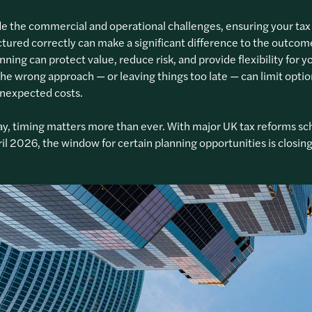
e the commercial and operational challenges, ensuring your tax 
ctured correctly can make a significant difference to the outcom
anning can protect value, reduce risk, and provide flexibility for y
The wrong approach — or leaving things too late — can limit opti
unexpected costs.
y, timing matters more than ever. With major UK tax reforms s
il 2026, the window for certain planning opportunities is closing 