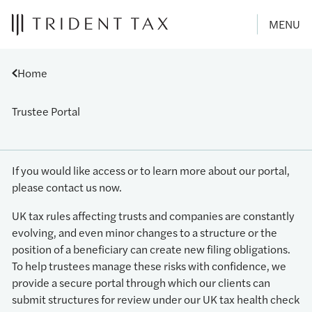
MENU
Home
Trustee Portal
If you would like access or to learn more about our portal,
please contact us now.
UK tax rules affecting trusts and companies are constantly
evolving, and even minor changes to a structure or the
position of a beneficiary can create new filing obligations.
To help trustees manage these risks with confidence, we
provide a secure portal through which our clients can
submit structures for review under our UK tax health check