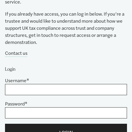
service.
If you already have access, you can log in below. If you’re a
trustee and would like to understand more about how we
support UK tax compliance across trust and company
structures, get in touch to request access or arrange a
demonstration.
Contact us
Login
Username*
Password*