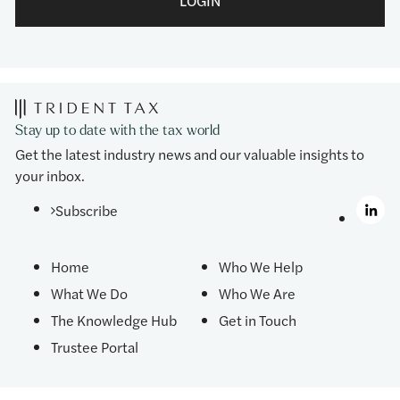
LOGIN
Stay up to date with the tax world
Get the latest industry news and our valuable insights to
your inbox.
Subscribe
Home
Who We Help
What We Do
Who We Are
The Knowledge Hub
Get in Touch
Trustee Portal