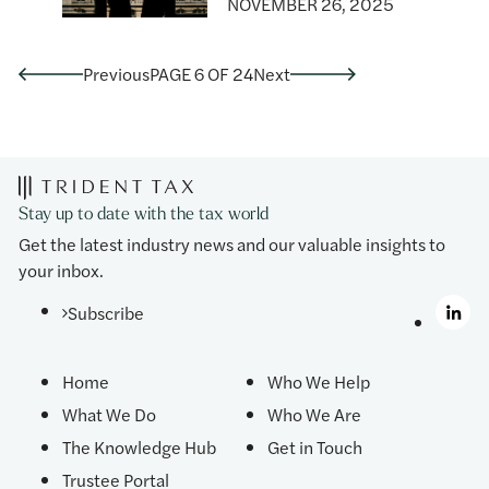
NOVEMBER 26, 2025
Previous
PAGE 6 OF 24
Next
Stay up to date with the tax world
Get the latest industry news and our valuable insights to
your inbox.
Subscribe
Home
Who We Help
What We Do
Who We Are
The Knowledge Hub
Get in Touch
Trustee Portal