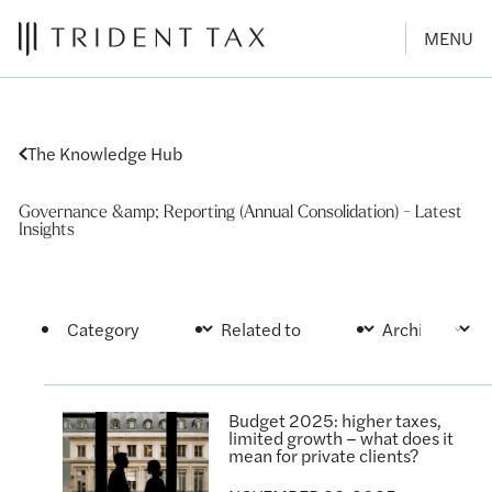
MENU
The Knowledge Hub
Governance &amp; Reporting (Annual Consolidation) - Latest
Insights
Budget 2025: higher taxes,
limited growth – what does it
mean for private clients?