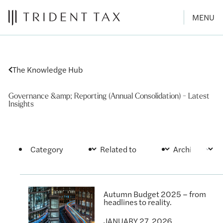
MENU
The Knowledge Hub
Governance &amp; Reporting (Annual Consolidation) - Latest
Insights
Autumn Budget 2025 – from
headlines to reality.
JANUARY 27, 2026