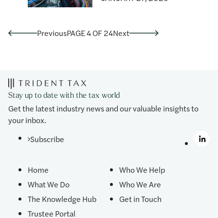
Previous
PAGE 4 OF 24
Next
Stay up to date with the tax world
Get the latest industry news and our valuable insights to
your inbox.
Subscribe
Home
Who We Help
What We Do
Who We Are
The Knowledge Hub
Get in Touch
Trustee Portal