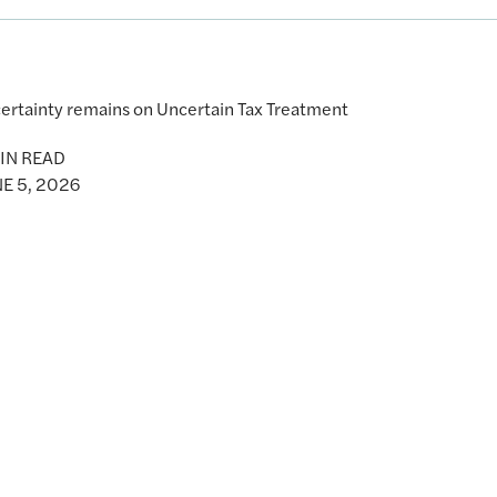
ertainty remains on Uncertain Tax Treatment
IN READ
E 5, 2026