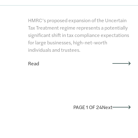
HMRC’s proposed expansion of the Uncertain
Tax Treatment regime represents a potentially
significant shift in tax compliance expectations
for large businesses, high-net-worth
individuals and trustees.
Read
PAGE 1 OF 24
Next