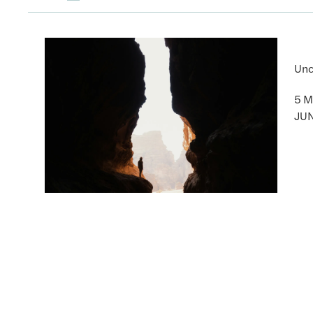
Unc
5 M
JUN