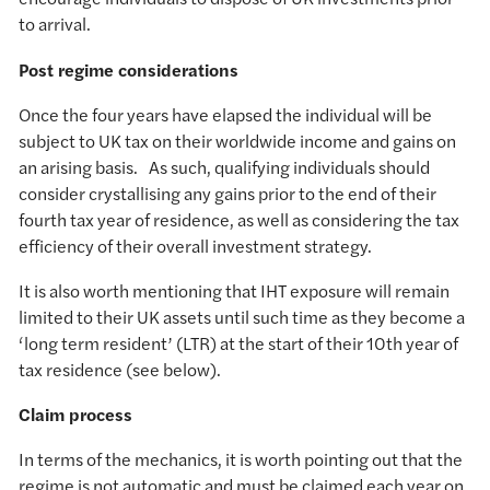
to arrival.
Post regime considerations
Once the four years have elapsed the individual will be
subject to UK tax on their worldwide income and gains on
an arising basis. As such, qualifying individuals should
consider crystallising any gains prior to the end of their
fourth tax year of residence, as well as considering the tax
efficiency of their overall investment strategy.
It is also worth mentioning that IHT exposure will remain
limited to their UK assets until such time as they become a
‘long term resident’ (LTR) at the start of their 10th year of
tax residence (see below).
Claim process
In terms of the mechanics, it is worth pointing out that the
regime is not automatic and must be claimed each year on