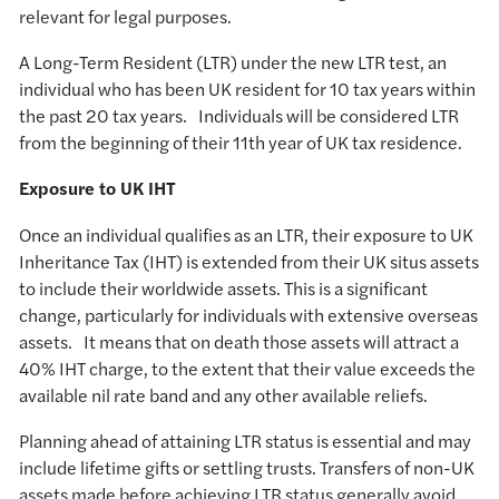
relevant for legal purposes.
A Long-Term Resident (LTR) under the new LTR test, an
individual who has been UK resident for 10 tax years within
the past 20 tax years. Individuals will be considered LTR
from the beginning of their 11th year of UK tax residence.
Exposure to UK IHT
Once an individual qualifies as an LTR, their exposure to UK
Inheritance Tax (IHT) is extended from their UK situs assets
to include their worldwide assets. This is a significant
change, particularly for individuals with extensive overseas
assets. It means that on death those assets will attract a
40% IHT charge, to the extent that their value exceeds the
available nil rate band and any other available reliefs.
Planning ahead of attaining LTR status is essential and may
include lifetime gifts or settling trusts. Transfers of non-UK
assets made before achieving LTR status generally avoid