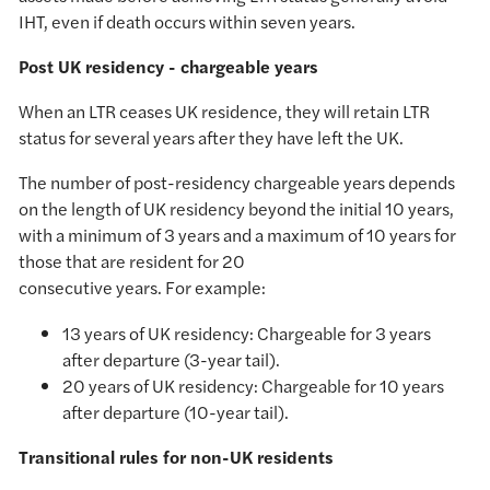
IHT, even if death occurs within seven years.
Post UK residency - chargeable years
When an LTR ceases UK residence, they will retain LTR
status for several years after they have left the UK.
The number of post-residency chargeable years depends
on the length of UK residency beyond the initial 10 years,
with a minimum of 3 years and a maximum of 10 years for
those that are resident for 20
consecutive years. For example:
13 years of UK residency: Chargeable for 3 years
after departure (3-year tail).
20 years of UK residency: Chargeable for 10 years
after departure (10-year tail).
Transitional rules for non-UK residents