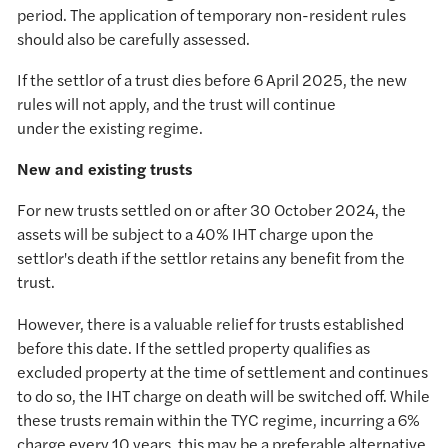
period. The application of temporary non-resident rules
should also be carefully assessed.
If the settlor of a trust dies before 6 April 2025, the new
rules will not apply, and the trust will continue
under the existing regime.
New and existing trusts
For new trusts settled on or after 30 October 2024, the
assets will be subject to a 40% IHT charge upon the
settlor's death if the settlor retains any benefit from the
trust.
However, there is a valuable relief for trusts established
before this date. If the settled property qualifies as
excluded property at the time of settlement and continues
to do so, the IHT charge on death will be switched off. While
these trusts remain within the TYC regime, incurring a 6%
charge every 10 years, this may be a preferable alternative