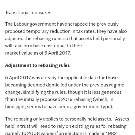
Transitional measures
The Labour government have scrapped the previously
proposed temporary reduction in tax rates, they have also
adjusted the rebasing rules so that assets held personally
will take on a base cost equal to their
market value as of 5 April 2017.
Adjustment to rebasing rules
5 April 2017 was already the applicable date for those
becoming deemed domiciled under the previous regime
change, simplifying the rules, though it is less generous
than the initially proposed 2019 rebasing (which, in
hindsight, seems to have been a government typo).
The rebasing only applies to personally held assets. Assets
held in trust will need to rely on existing rules for rebasing
namely to 2008 values if an election is made or 1982