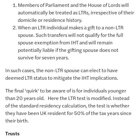
Members of Parliament and the House of Lords will
automatically be treated as LTRs, irrespective of their
domicile or residence history.
When an LTR individual makes a gift to a non-LTR
spouse. Such transfers will not qualify for the full
spouse exemption from IHT and will remain
potentially liable if the gifting spouse does not
survive for seven years.
In such cases, the non-LTR spouse can elect to have
deemed LTR status to mitigate the IHT implications.
The final ‘quirk’ to be aware of is for individuals younger
than 20 years old. Here the LTR test is modified. Instead
of the standard residency calculation, the test is whether
they have been UK resident for 50% of the tax years since
their birth.
Trusts