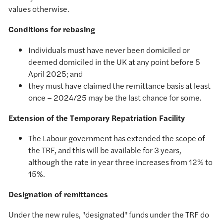
values otherwise.
Conditions for rebasing
Individuals must have never been domiciled or
deemed domiciled in the UK at any point before 5
April 2025; and
they must have claimed the remittance basis at least
once – 2024/25 may be the last chance for some.
Extension of the Temporary Repatriation Facility
The Labour government has extended the scope of
the TRF, and this will be available for 3 years,
although the rate in year three increases from 12% to
15%.
Designation of remittances
Under the new rules, "designated" funds under the TRF do