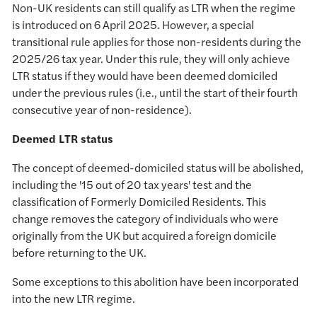
Non-UK residents can still qualify as LTR when the regime
is introduced on 6 April 2025. However, a special
transitional rule applies for those non-residents during the
2025/26 tax year. Under this rule, they will only achieve
LTR status if they would have been deemed domiciled
under the previous rules (i.e., until the start of their fourth
consecutive year of non-residence).
Deemed LTR status
The concept of deemed-domiciled status will be abolished,
including the '15 out of 20 tax years' test and the
classification of Formerly Domiciled Residents. This
change removes the category of individuals who were
originally from the UK but acquired a foreign domicile
before returning to the UK.
Some exceptions to this abolition have been incorporated
into the new LTR regime.