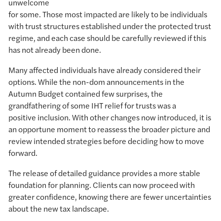
unwelcome
for some. Those most impacted are likely to be individuals
with trust structures established under the protected trust
regime, and each case should be carefully reviewed if this
has not already been done.
Many affected individuals have already considered their
options. While the non-dom announcements in the
Autumn Budget contained few surprises, the
grandfathering of some IHT relief for trusts was a
positive inclusion. With other changes now introduced, it is
an opportune moment to reassess the broader picture and
review intended strategies before deciding how to move
forward.
The release of detailed guidance provides a more stable
foundation for planning. Clients can now proceed with
greater confidence, knowing there are fewer uncertainties
about the new tax landscape.