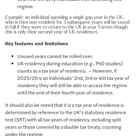
regime.
Example:
an individual spending a single gap year in the UK,
who is then non-resident for 3 subsequent years will be taxed
in full if they were to return to the UK in year 5 (even though
this is only their second year of UK residence).
Key features and limitations
Unused years cannot be rolled over.
UK residency during education (e.g., PhD studies)
counts as a tax year of residency. – However, if
2025/26 is an individuals’ 2nd, 3rd or 4th tax year of
residency they will still be able to access the regime
until the end of their fourth year of residence.
It should also be noted that it is a tax year of residence is
determined by reference to the UK’s statutory residence
test (SRT) with all tax years of residency, including split
years or those covered by a double tax treaty, counting
under the regime.