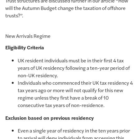
Trust structures are discussed further in our article “How
will the Autumn Budget change the taxation of offshore
trusts?”.
New Arrivals Regime
Eligibility Criteria
UK resident individuals must be in their first 4 tax
years of UK residency following a ten-year period of
non-UK residency.
Individuals who commenced their UK tax residency 4
tax years ago or more will not qualify for this new
regime unless they first have a break of 10
consecutive tax years of non-residence.
Exclusion based on previous residency
Even a single year of residency in the ten years prior
to arrival will deny individuals from accessing this