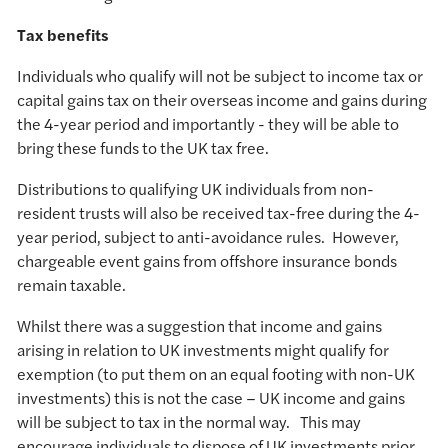
Tax benefits
Individuals who qualify will not be subject to income tax or
capital gains tax on their overseas income and gains during
the 4-year period and importantly - they will be able to
bring these funds to the UK tax free.
Distributions to qualifying UK individuals from non-
resident trusts will also be received tax-free during the 4-
year period, subject to anti-avoidance rules. However,
chargeable event gains from offshore insurance bonds
remain taxable.
Whilst there was a suggestion that income and gains
arising in relation to UK investments might qualify for
exemption (to put them on an equal footing with non-UK
investments) this is not the case – UK income and gains
will be subject to tax in the normal way. This may
encourage individuals to dispose of UK investments prior