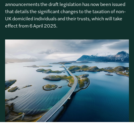
announcements the draft legislation has now been issued
that details the significant changes to the taxation of non-
UK domiciled individuals and their trusts, which will take
effect from 6 April 2025.