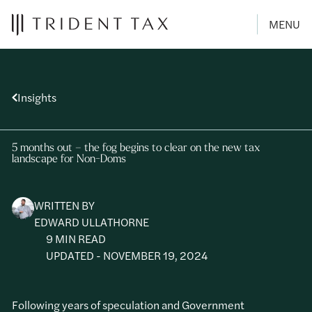
MENU
Insights
5 months out – the fog begins to clear on the new tax
landscape for Non-Doms
WRITTEN BY
EDWARD ULLATHORNE
9 MIN READ
UPDATED - NOVEMBER 19, 2024
Following years of speculation and Government