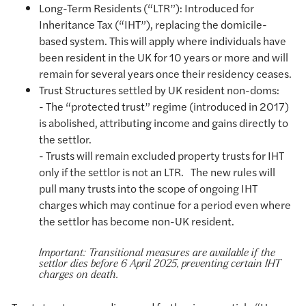
Long-Term Residents (“LTR”): Introduced for
Inheritance Tax (“IHT”), replacing the domicile-
based system. This will apply where individuals have
been resident in the UK for 10 years or more and will
remain for several years once their residency ceases.
Trust Structures settled by UK resident non-doms:
- The “protected trust” regime (introduced in 2017)
is abolished, attributing income and gains directly to
the settlor.
- Trusts will remain excluded property trusts for IHT
only if the settlor is not an LTR. The new rules will
pull many trusts into the scope of ongoing IHT
charges which may continue for a period even where
the settlor has become non-UK resident.
Important: Transitional measures are available if the
settlor dies before 6 April 2025, preventing certain IHT
charges on death.