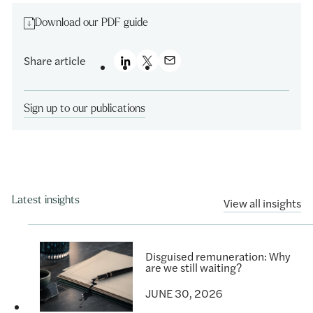
Download our PDF guide
Share article
Sign up to our publications
Latest insights
View all insights
Disguised remuneration: Why
are we still waiting?
JUNE 30, 2026