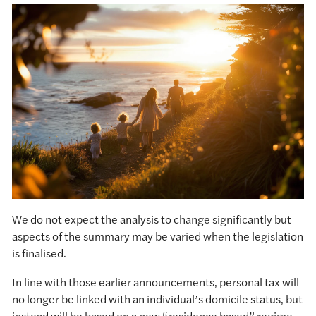
We do not expect the analysis to change significantly but
aspects of the summary may be varied when the legislation
is finalised.
In line with those earlier announcements, personal tax will
no longer be linked with an individual’s domicile status, but
instead will be based on a new “residence based” regime.