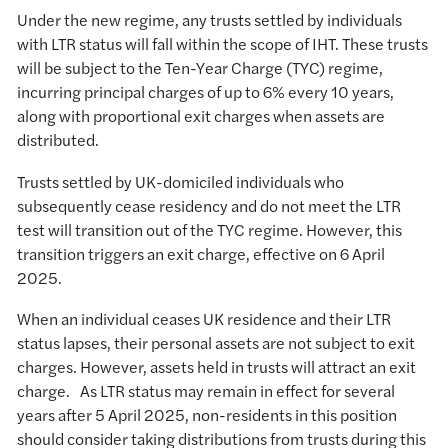
Under the new regime, any trusts settled by individuals
with LTR status will fall within the scope of IHT. These trusts
will be subject to the Ten-Year Charge (TYC) regime,
incurring principal charges of up to 6% every 10 years,
along with proportional exit charges when assets are
distributed.
Trusts settled by UK-domiciled individuals who
subsequently cease residency and do not meet the LTR
test will transition out of the TYC regime. However, this
transition triggers an exit charge, effective on 6 April
2025.
When an individual ceases UK residence and their LTR
status lapses, their personal assets are not subject to exit
charges. However, assets held in trusts will attract an exit
charge. As LTR status may remain in effect for several
years after 5 April 2025, non-residents in this position
should consider taking distributions from trusts during this