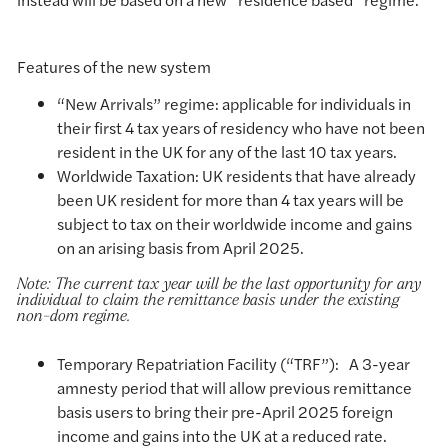
Features of the new system
“New Arrivals” regime: applicable for individuals in
their first 4 tax years of residency who have not been
resident in the UK for any of the last 10 tax years.
Worldwide Taxation: UK residents that have already
been UK resident for more than 4 tax years will be
subject to tax on their worldwide income and gains
on an arising basis from April 2025.
Note: The current tax year will be the last opportunity for any
individual to claim the remittance basis under the existing
non-dom regime.
Temporary Repatriation Facility (“TRF”): A 3-year
amnesty period that will allow previous remittance
basis users to bring their pre-April 2025 foreign
income and gains into the UK at a reduced rate.