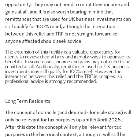
opportunity. They may not need to remit their income and
gains at all, and it is also worth bearing in mind that
remittances that are used for UK business investments can
still qualify for 100% relief, although the interaction
between this relief and TRF is not straight forward so
anyone affected should seek advice.
The extension of this facility is a valuable opportunity for
clients to review their affairs and identify ways to optimise its
benefits. In some cases, income and gains may not need to be
remitted at all. Additionally, remittances used for UK business
investments may still qualify for 100% relief. However, the
interaction between this relief and the TRF is complex, so
professional advice is strongly recommended.
Long Term Residents
The concept of domicile (and deemed-domicile status) will
only be relevant for tax purposes up until 5 April 2025.
After this date the concept will only be relevant for tax
purposes in the historical context, although it will still be