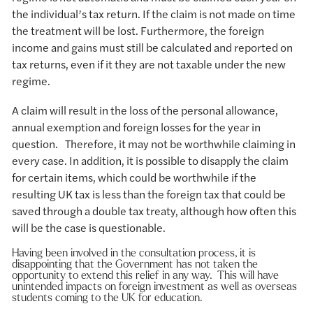
the individual’s tax return. If the claim is not made on time
the treatment will be lost. Furthermore, the foreign
income and gains must still be calculated and reported on
tax returns, even if it they are not taxable under the new
regime.
A claim will result in the loss of the personal allowance,
annual exemption and foreign losses for the year in
question. Therefore, it may not be worthwhile claiming in
every case. In addition, it is possible to disapply the claim
for certain items, which could be worthwhile if the
resulting UK tax is less than the foreign tax that could be
saved through a double tax treaty, although how often this
will be the case is questionable.
Having been involved in the consultation process, it is
disappointing that the Government has not taken the
opportunity to extend this relief in any way. This will have
unintended impacts on foreign investment as well as overseas
students coming to the UK for education.