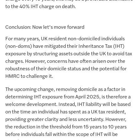
to the 40% IHT charge on death.
Conclusion: Now let’s move forward
For many years, UK resident non-domiciled individuals
(non-doms) have mitigated their Inheritance Tax (IHT)
exposure by structuring assets outside the UK to avoid tax
charges. However, concerns have often arisen over the
robustness of their domicile status and the potential for
HMRC to challenge it.
The upcoming change, removing domicile as a factor in
determining IHT exposure from April 2025, is therefore a
welcome development. Instead, IHT liability will be based
on the time an individual has spent as a UK tax resident,
providing greater clarity and less uncertainty. However,
the reduction in the threshold from 15 years to 10 years
before individuals fall within the scope of IHT will be