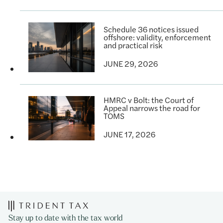
Schedule 36 notices issued
offshore: validity, enforcement
and practical risk
JUNE 29, 2026
HMRC v Bolt: the Court of
Appeal narrows the road for
TOMS
JUNE 17, 2026
Stay up to date with the tax world