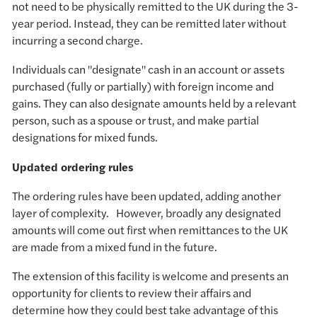
not need to be physically remitted to the UK during the 3-
year period. Instead, they can be remitted later without
incurring a second charge.
Individuals can "designate" cash in an account or assets
purchased (fully or partially) with foreign income and
gains. They can also designate amounts held by a relevant
person, such as a spouse or trust, and make partial
designations for mixed funds.
Updated ordering rules
The ordering rules have been updated, adding another
layer of complexity. However, broadly any designated
amounts will come out first when remittances to the UK
are made from a mixed fund in the future.
The extension of this facility is welcome and presents an
opportunity for clients to review their affairs and
determine how they could best take advantage of this