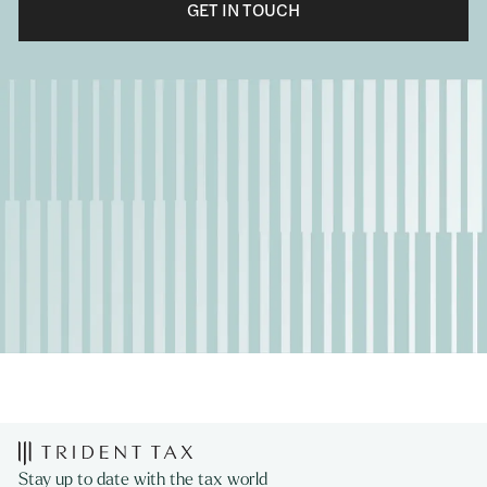
GET IN TOUCH
Stay up to date with the tax world