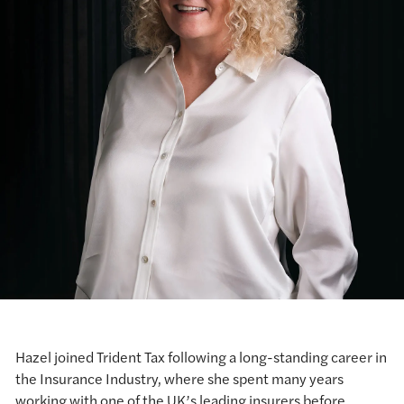
Hazel joined Trident Tax following a long-standing career in
the Insurance Industry, where she spent many years
working with one of the UK’s leading insurers before