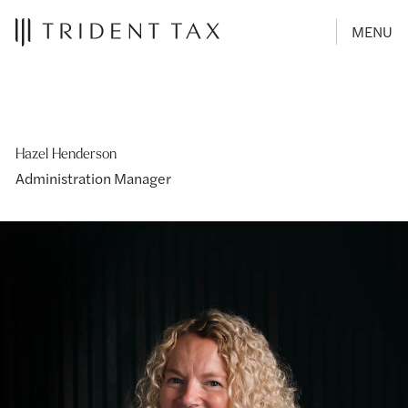
MENU
Hazel Henderson
Administration Manager