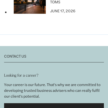
TOMS
JUNE 17, 2026
CONTACT US
Looking for a career?
Your career is our future. That's why we are committed to
developing trusted business advisers who can really fulfil
our client's potential.