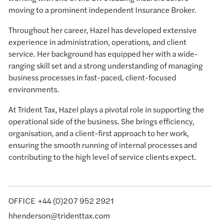
moving to a prominent independent Insurance Broker.
Throughout her career, Hazel has developed extensive
experience in administration, operations, and client
service. Her background has equipped her with a wide-
ranging skill set and a strong understanding of managing
business processes in fast-paced, client-focused
environments.
At Trident Tax, Hazel plays a pivotal role in supporting the
operational side of the business. She brings efficiency,
organisation, and a client-first approach to her work,
ensuring the smooth running of internal processes and
contributing to the high level of service clients expect.
OFFICE
Office
+44 (0)207 952 2921
hhenderson@tridenttax.com