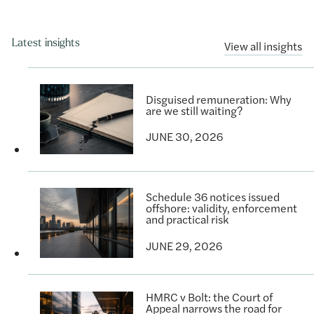
Latest insights
View all insights
Disguised remuneration: Why
are we still waiting?
JUNE 30, 2026
Schedule 36 notices issued
offshore: validity, enforcement
and practical risk
JUNE 29, 2026
HMRC v Bolt: the Court of
Appeal narrows the road for